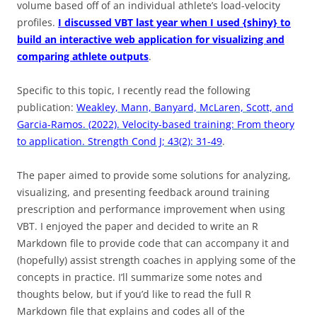
volume based off of an individual athlete’s load-velocity
profiles.
I discussed VBT last year when I used {shiny} to
build an interactive web application for visualizing and
comparing athlete outputs
.
Specific to this topic, I recently read the following
publication:
Weakley, Mann, Banyard, McLaren, Scott, and
Garcia-Ramos. (2022). Velocity-based training: From theory
to application. Strength Cond J; 43(2): 31-49
.
The paper aimed to provide some solutions for analyzing,
visualizing, and presenting feedback around training
prescription and performance improvement when using
VBT. I enjoyed the paper and decided to write an R
Markdown file to provide code that can accompany it and
(hopefully) assist strength coaches in applying some of the
concepts in practice. I’ll summarize some notes and
thoughts below, but if you’d like to read the full R
Markdown file that explains and codes all of the