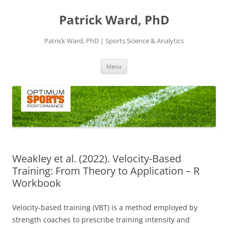
Skip
to
Patrick Ward, PhD
content
Patrick Ward, PhD | Sports Science & Analytics
Menu
Weakley et al. (2022). Velocity-Based
Training: From Theory to Application – R
Workbook
Velocity-based training (VBT) is a method employed by
strength coaches to prescribe training intensity and