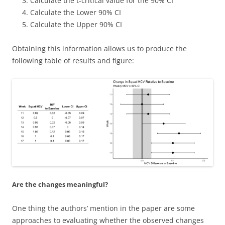
Calculate the t-critical value for the 90% CI
Calculate the Lower 90% CI
Calculate the Upper 90% CI
Obtaining this information allows us to produce the
following table of results and figure:
Are the changes meaningful?
One thing the authors’ mention in the paper are some
approaches to evaluating whether the observed changes