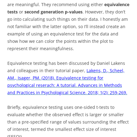
are meaningful. They recommend using either
equivalence
tests
or
second generation p-values
. However, they don’t
go into calculating such things on their data. I honestly am
not familiar with the latter option, so I’ll instead create an
example of using an equivalence test for the data and
show how we can color the points within the plot to
represent their meaningfulness.
Equivalence testing has been discussed by Daniel Lakens
and colleagues in their tutorial paper,
Lakens, D., Scheel,
AM., Isager, PM. (2018). Equivalence testing for
psychological reserach: A tutorial. Advances in Methods
and Practices in Psychological Science. 2018; 1(2): 259-269.
Briefly, equivalence testing uses one-sided t-tests to
evaluate whether the observed effect is larger or smaller
than a pre-specified range of values surrounding the effect
of interest, termed the smallest effect size of interest
(SESOI).