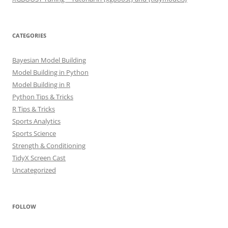
CATEGORIES
Bayesian Model Building
Model Building in Python
Model Building in R
Python Tips & Tricks
R Tips & Tricks
Sports Analytics
Sports Science
Strength & Conditioning
TidyX Screen Cast
Uncategorized
FOLLOW