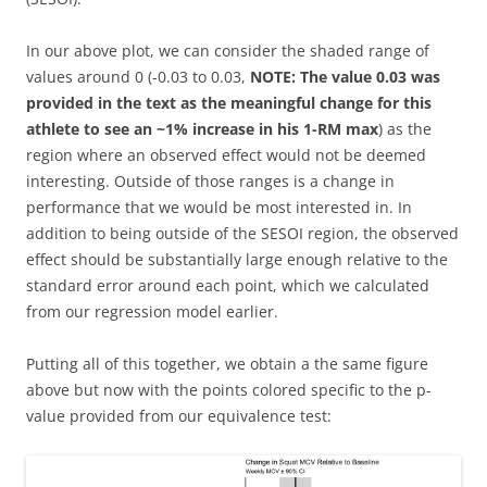
In our above plot, we can consider the shaded range of
values around 0 (-0.03 to 0.03,
NOTE: The value 0.03 was
provided in the text as the meaningful change for this
athlete to see an ~1% increase in his 1-RM max
) as the
region where an observed effect would not be deemed
interesting. Outside of those ranges is a change in
performance that we would be most interested in. In
addition to being outside of the SESOI region, the observed
effect should be substantially large enough relative to the
standard error around each point, which we calculated
from our regression model earlier.
Putting all of this together, we obtain a the same figure
above but now with the points colored specific to the p-
value provided from our equivalence test: