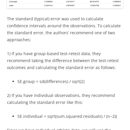
The standard (typical) error was used to calculate
confidence intervals around the observations. To calculate
the standard error, the authors’ recommend one of two
approaches:
1) If you have group-based test-retest data, they
recommend taking the difference between the test-retest
outcomes and calculating the standard error as follows:
S
E
.
g
r
o
u
p
=
s
d
(
d
i
f
e
r
e
n
c
e
s
)
/
s
q
r
t
(
2
)
2) If you have individual observations, they recommend
calculating the standard error like this:
S
E
.
i
n
d
i
v
i
d
u
a
l
=
s
q
r
t
(
s
u
m
.
s
q
u
a
r
e
d
.
r
e
s
i
d
u
a
l
s
)
/
(
n
−
2
)
)