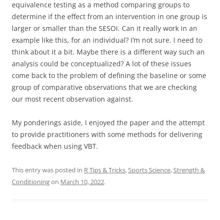
equivalence testing as a method comparing groups to
determine if the effect from an intervention in one group is
larger or smaller than the SESOI. Can it really work in an
example like this, for an individual? I’m not sure. I need to
think about it a bit. Maybe there is a different way such an
analysis could be conceptualized? A lot of these issues
come back to the problem of defining the baseline or some
group of comparative observations that we are checking
our most recent observation against.
My ponderings aside, I enjoyed the paper and the attempt
to provide practitioners with some methods for delivering
feedback when using VBT.
This entry was posted in
R Tips & Tricks
,
Sports Science
,
Strength &
Conditioning
on
March 10, 2022
.