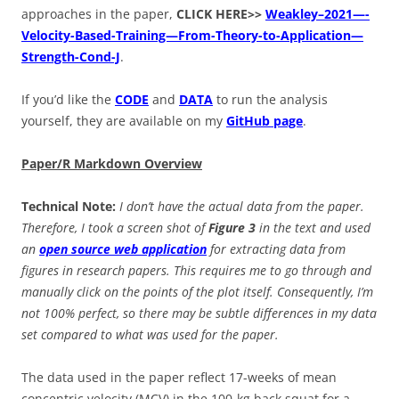
approaches in the paper,
CLICK HERE>>
Weakley–2021—-
Velocity-Based-Training—From-Theory-to-Application—
Strength-Cond-J
.
If you’d like the
CODE
and
DATA
to run the analysis
yourself, they are available on my
GitHub page
.
Paper/R Markdown Overview
Technical Note:
I don’t have the actual data from the paper.
Therefore, I took a screen shot of
Figure 3
in the text and used
an
open source web application
for extracting data from
figures in research papers. This requires me to go through and
manually click on the points of the plot itself. Consequently, I’m
not 100% perfect, so there may be subtle differences in my data
set compared to what was used for the paper.
The data used in the paper reflect 17-weeks of mean
concentric velocity (MCV) in the 100-kg back squat for a