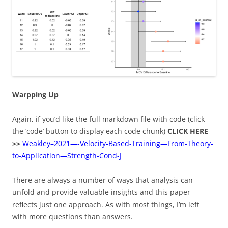
Warpping Up
Again, if you’d like the full markdown file with code (click
the ‘code’ button to display each code chunk)
CLICK HERE
>>
Weakley–2021—-Velocity-Based-Training—From-Theory-
to-Application—Strength-Cond-J
There are always a number of ways that analysis can
unfold and provide valuable insights and this paper
reflects just one approach. As with most things, I’m left
with more questions than answers.