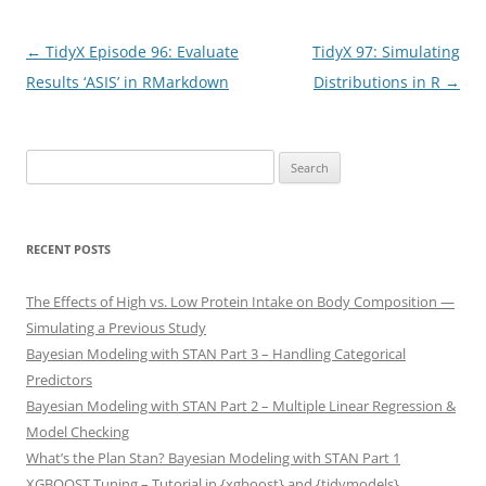
Post
←
TidyX Episode 96: Evaluate
TidyX 97: Simulating
navigation
Results ‘ASIS’ in RMarkdown
Distributions in R
→
Search
for:
RECENT POSTS
The Effects of High vs. Low Protein Intake on Body Composition —
Simulating a Previous Study
Bayesian Modeling with STAN Part 3 – Handling Categorical
Predictors
Bayesian Modeling with STAN Part 2 – Multiple Linear Regression &
Model Checking
What’s the Plan Stan? Bayesian Modeling with STAN Part 1
XGBOOST Tuning – Tutorial in {xgboost} and {tidymodels}