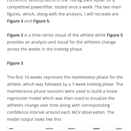
competitive powerlifter, tested once a week. The two main
figures, which, along with the analysis, I will recreate are
Figure 3
and
Figure 5.
Figure 3
is a time series visual of the athlete while
Figure 5
provides an analysis and visual for the athlete’s change
across the weeks in the
training
phase.
Figure 3
The first 10-weeks represent the
maintenance
phase for the
athlete, which was followed by a 7-week
training phase
. The
maintenance phase sessions were used to build a linear
regression model which was then used to visualize the
athlete’s change over time along with corresponding
confidence interval around each MCV observation. The
model output looks like this: