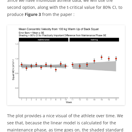
Since we have individual athlete data, we will use the
second option, along with the t-critical value for 80% CI, to
produce
Figure 3
from the paper :
The plot provides a nice visual of the athlete over time. We
see that, because the linear model is calculated for the
maintenance phase, as time goes on, the shaded standard