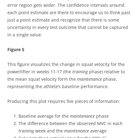
error region gets wider. The confidence intervals around
each point estimate are there to encourage us to think past
just a point estimate and recognize that there is some
uncertainty in every test outcome that cannot be captured
in a single value.
Figure 5
This figure visualizes the change in squat velocity for the
powerlifter in weeks 11-17 (the
training
phase) relative to
the mean squat velocity form the
maintenance
phase,
representing the athlete’s baseline performance.
Producing this plot requires five pieces of information:
Baseline average for the
maintenance
phase
The difference between the observed MVC in each
training
week and the
maintenance
average