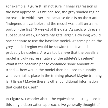
For example,
Figure 3
, I’m not sure if linear regression is
the best approach. As we can see, the grey shaded region
increases in width overtime because time is on the x-axis
(independent variable) and the model was built on a small
portion (the first 10-weeks) of the data. As such, with every
subsequent week, uncertainty gets larger. How long would
one continue to use the baseline model? At some point, the
grey shaded region would be so wide that it would
probably be useless. Are we too believe that the baseline
model is truly representative of the athlete’s baseline?
What if the baseline phase contained some amount of
trend — how would the model then be used to quantify
whatever takes place in the training phase? Maybe training
isn’t linear? Maybe there is other conditional information
that could be used?
In
Figure 5
, I wonder about the equivalence testing used in
this single observation approach. I’ve generally thought of