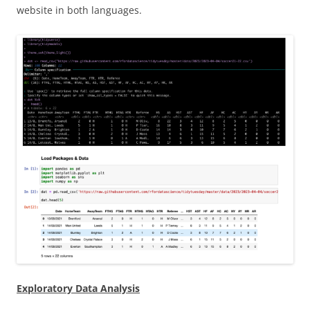
website in both languages.
Exploratory Data Analysis