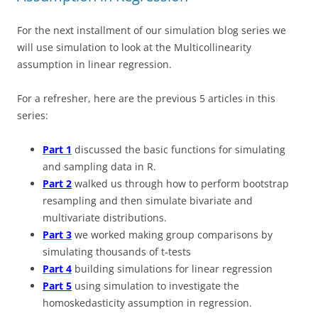
For the next installment of our simulation blog series we
will use simulation to look at the Multicollinearity
assumption in linear regression.
For a refresher, here are the previous 5 articles in this
series:
Part 1
discussed the basic functions for simulating
and sampling data in R.
Part 2
walked us through how to perform bootstrap
resampling and then simulate bivariate and
multivariate distributions.
Part 3
we worked making group comparisons by
simulating thousands of t-tests
Part 4
building simulations for linear regression
Part 5
using simulation to investigate the
homoskedasticity assumption in regression.