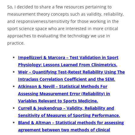
So, I decided to share a few resources pertaining to
measurement theory concepts such as validity, reliability,
and responsiveness/sensitivity for those working in the
sport science space who are interested in more critical
approaches to evaluating the technology we use in
practice.
Impellizzeri & Marcora – Test Validation in Sport
Physiology: Lessons Learned From Clinimetrics.
Weir – Quantifying Test-Retest Reliability Using The
Intraclass Correlation Coefficient and the SEM.
Atkinson & Nevill – Statistical Methods For
Assessing Measurement Error (Reliability) in
Variables Relevant to Sports Medicine.
Currell & Jeukendrup – Validity, Reliability and
Sensitivity of Measures of Sporting Performance.
Bland & Altman – Statistical methods for assessing
agreement between two methods of clinical