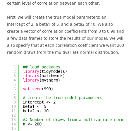
certain level of correlation between each other.
First, we will create the true model parameters: an
intercept of 2, a beta1 of 5, and a beta2 of 10. We also
create a vector of correlation coefficients from 0 to 0.99 and
a few data frames to store the results of our model. We will
also specify that at each correlation coefficient we want 200
random draws from the multivariate normal distribution.
1
## load packages
2
library
(tidymodels)
3
library
(patchwork)
4
library
(mvtnorm)
5
6
set.seed
(999)
7
8
# create the true model parameters
9
intercept <- 2
10
beta1 <- 5
11
beta2 <- 10
12
13
## Number of draws from a multivariate normal 
14
n <- 200
15