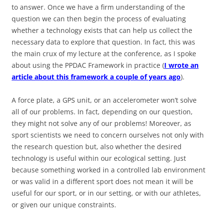
to answer. Once we have a firm understanding of the
question we can then begin the process of evaluating
whether a technology exists that can help us collect the
necessary data to explore that question. In fact, this was
the main crux of my lecture at the conference, as I spoke
about using the PPDAC Framework in practice (
I wrote an
article about this framework a couple of years ago
).
A force plate, a GPS unit, or an accelerometer won’t solve
all of our problems. In fact, depending on our question,
they might not solve any of our problems! Moreover, as
sport scientists we need to concern ourselves not only with
the research question but, also whether the desired
technology is useful within our ecological setting. Just
because something worked in a controlled lab environment
or was valid in a different sport does not mean it will be
useful for our sport, or in our setting, or with our athletes,
or given our unique constraints.