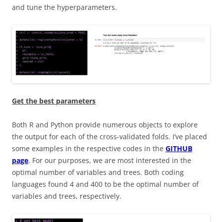
and tune the hyperparameters.
Get the best parameters
Both R and Python provide numerous objects to explore
the output for each of the cross-validated folds. I’ve placed
some examples in the respective codes in the
GITHUB
page
. For our purposes, we are most interested in the
optimal number of variables and trees. Both coding
languages found 4 and 400 to be the optimal number of
variables and trees, respectively.