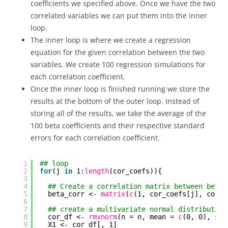
coefficients we specified above. Once we have the two
correlated variables we can put them into the inner
loop.
The inner loop is where we create a regression
equation for the given correlation between the two
variables. We create 100 regression simulations for
each correlation coefficient.
Once the inner loop is finished running we store the
results at the bottom of the outer loop. Instead of
storing all of the results, we take the average of the
100 beta coefficients and their respective standard
errors for each correlation coefficient.
1
## loop
2
for
(j 
in
1:
length
(cor_coefs)){
3
4
## Create a correlation matrix between beta1
5
beta_corr <- 
matrix
(
c
(1, cor_coefs[j], cor_c
6
7
## create a multivariate normal distribution
8
cor_df <- 
rmvnorm
(n = n, mean = 
c
(0, 0), sig
9
X1 <- cor_df[, 1]