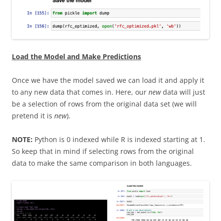
Load the Model and Make Predictions
Once we have the model saved we can load it and apply it
to any new data that comes in. Here, our
new
data will just
be a selection of rows from the original data set (we will
pretend it is
new
).
NOTE:
Python is 0 indexed while R is indexed starting at 1.
So keep that in mind if selecting rows from the original
data to make the same comparison in both languages.