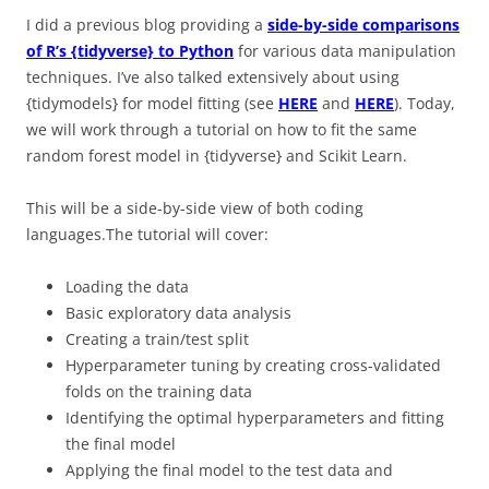
I did a previous blog providing a
side-by-side comparisons
of R’s {tidyverse} to Python
for various data manipulation
techniques. I’ve also talked extensively about using
{tidymodels} for model fitting (see
HERE
and
HERE
). Today,
we will work through a tutorial on how to fit the same
random forest model in {tidyverse} and Scikit Learn.
This will be a side-by-side view of both coding
languages.The tutorial will cover:
Loading the data
Basic exploratory data analysis
Creating a train/test split
Hyperparameter tuning by creating cross-validated
folds on the training data
Identifying the optimal hyperparameters and fitting
the final model
Applying the final model to the test data and