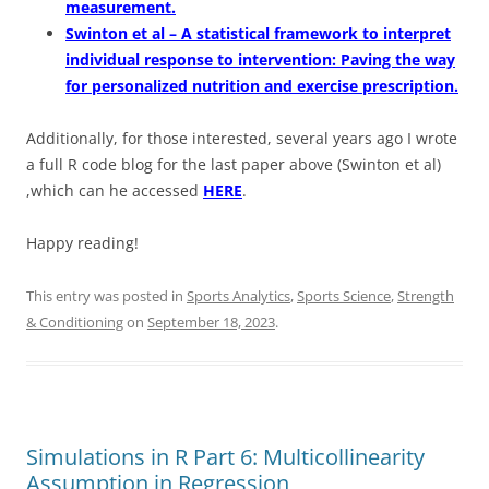
measurement.
Swinton et al – A statistical framework to interpret
individual response to intervention: Paving the way
for personalized nutrition and exercise prescription.
Additionally, for those interested, several years ago I wrote
a full R code blog for the last paper above (Swinton et al)
,which can he accessed
HERE
.
Happy reading!
This entry was posted in
Sports Analytics
,
Sports Science
,
Strength
& Conditioning
on
September 18, 2023
.
Simulations in R Part 6: Multicollinearity
Assumption in Regression