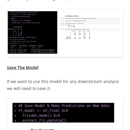
Save The Model
If we want to use this model for any downstream analysis
we will need to save it.