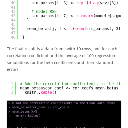
40
sim_params[i, 6] <- 
sqrt
(
diag
(vcv)[3])
41
42
# model RSE
43
sim_params[i, 7] <- 
summary
(model)$sigma
44
}
45
46
mean_betas[j, ] <- 
c
(
mean
(sim_params[, 3]), 
47
48
}
The final result is a data frame with 10 rows, one for each
correlation coefficient and the average of 100 regression
simulations for the beta coefficients and their standard
errors.
1
# Add the correlation coefficients to the final
2
mean_betas$cor_coef <- cor_coefs mean_betas %>%
3
knitr::
kable
()