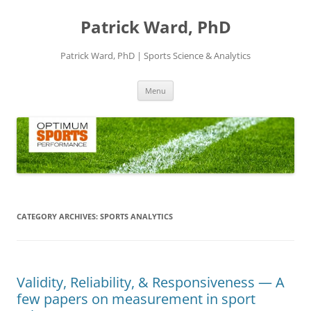
Skip
to
Patrick Ward, PhD
content
Patrick Ward, PhD | Sports Science & Analytics
Menu
CATEGORY ARCHIVES:
SPORTS ANALYTICS
Validity, Reliability, & Responsiveness — A
few papers on measurement in sport