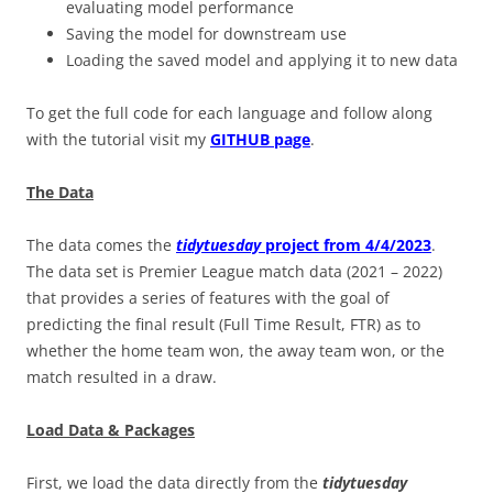
evaluating model performance
Saving the model for downstream use
Loading the saved model and applying it to new data
To get the full code for each language and follow along
with the tutorial visit my
GITHUB page
.
The Data
The data comes the
tidytuesday
project from 4/4/2023
.
The data set is Premier League match data (2021 – 2022)
that provides a series of features with the goal of
predicting the final result (Full Time Result, FTR) as to
whether the home team won, the away team won, or the
match resulted in a draw.
Load Data & Packages
First, we load the data directly from the
tidytuesday