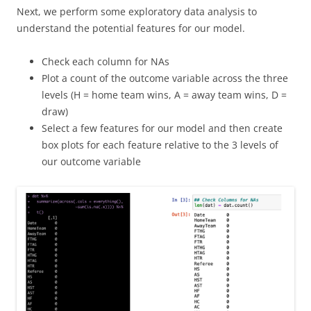
Next, we perform some exploratory data analysis to
understand the potential features for our model.
Check each column for NAs
Plot a count of the outcome variable across the three
levels (H = home team wins, A = away team wins, D =
draw)
Select a few features for our model and then create
box plots for each feature relative to the 3 levels of
our outcome variable