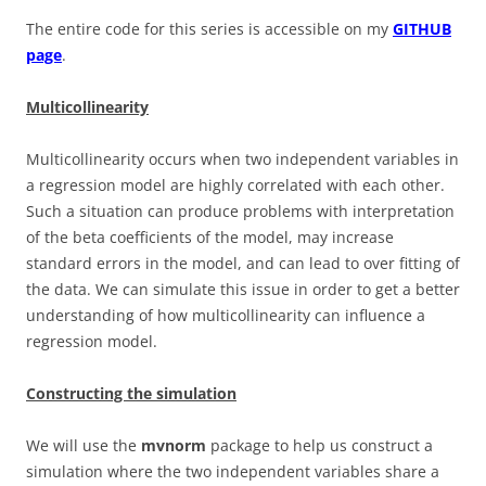
The entire code for this series is accessible on my
GITHUB
page
.
Multicollinearity
Multicollinearity occurs when two independent variables in
a regression model are highly correlated with each other.
Such a situation can produce problems with interpretation
of the beta coefficients of the model, may increase
standard errors in the model, and can lead to over fitting of
the data. We can simulate this issue in order to get a better
understanding of how multicollinearity can influence a
regression model.
Constructing the simulation
We will use the
mvnorm
package to help us construct a
simulation where the two independent variables share a