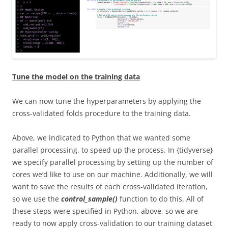
Tune the model on the training data
We can now tune the hyperparameters by applying the
cross-validated folds procedure to the training data.
Above, we indicated to Python that we wanted some
parallel processing, to speed up the process. In {tidyverse}
we specify parallel processing by setting up the number of
cores we’d like to use on our machine. Additionally, we will
want to save the results of each cross-validated iteration,
so we use the
control_sample()
function to do this. All of
these steps were specified in Python, above, so we are
ready to now apply cross-validation to our training dataset