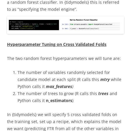
a random forest classifier. In {tidymodels} this is referred
to as “specifying the model engine”.
Hyperparameter Tuning on Cross Validated Folds
The two random forest hyperparameters we will tune are:
The number of variables randomly selected for
candidate model at each split (R calls this
mtry
while
Python calls it
max_features
)
The number of trees to grow (R calls this
trees
and
Python calls it
n_estimators
)
In {tidymodels} we will specify 5 cross validated folds on
the training set, set up a recipe, which explains the model
we want (predicting FTR from all of the other variables in