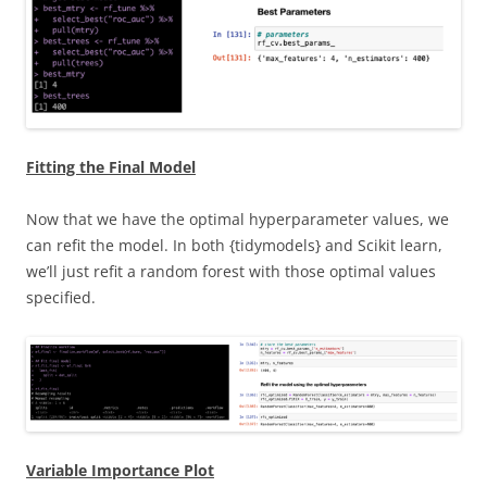
Fitting the Final Model
Now that we have the optimal hyperparameter values, we
can refit the model. In both {tidymodels} and Scikit learn,
we’ll just refit a random forest with those optimal values
specified.
Variable Importance Plot