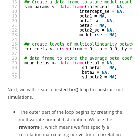
16
## Create a data frame to store model results
17
sim_params <- 
data.frame
(intercept = 
NA
,
18
intercept_se = 
NA
,
19
beta1 = 
NA
,
20
beta1_se = 
NA
,
21
beta2 = 
NA
,
22
beta2_se = 
NA
,
23
model_rse = 
NA
)
24
25
## create levels of multicollinearity between 
26
cor_coefs <- 
c
(
seq
(from = 0, to = 0.9, by = 0.
27
28
# data frame to store the average beta coeffic
29
mean_betas <- 
data.frame
(beta1 = 
NA
,
30
sd_beta1 = 
NA
,
31
beta2 = 
NA
,
32
sd_beta2 = 
NA
)
Next, we will create a nested
for()
loop to construct out
simulations.
The outer part of the loop begins by creating the
multivariate normal distribution. We use the
rmvnorm(),
which means we first specify a
correlation matrix using our vector of correlation