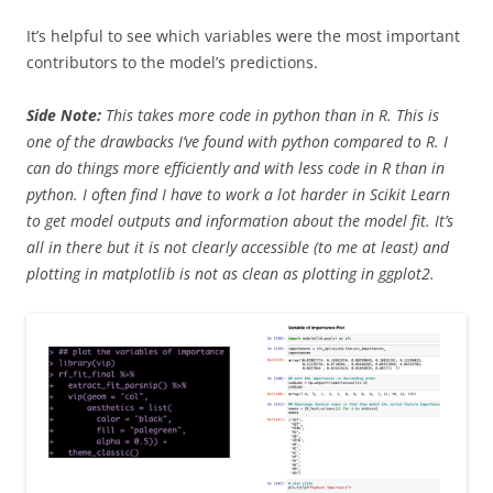
It’s helpful to see which variables were the most important
contributors to the model’s predictions.
Side Note:
This takes more code in python than in R. This is
one of the drawbacks I’ve found with python compared to R. I
can do things more efficiently and with less code in R than in
python. I often find I have to work a lot harder in Scikit Learn
to get model outputs and information about the model fit. It’s
all in there but it is not clearly accessible (to me at least) and
plotting in matplotlib is not as clean as plotting in ggplot2.