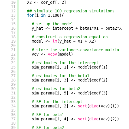
10
X2 <- cor_df[, 2]
11
12
## simulate 100 regression simulations
13
for
(i 
in
1:100){
14
15
# set up the model
16
y_hat <- intercept + beta1*X1 + beta2*X2 +
17
18
# construct a regression equation
19
model <- 
lm
(y_hat ~ X1 + X2)
20
21
# store the variance-covariance matrix
22
vcv <- 
vcov
(model)
23
24
# estimates for the intercept
25
sim_params[i, 1] <- model$coef[1]
26
27
# estimates for the beta1
28
sim_params[i, 3] <- model$coef[2]
29
30
# estimates for beta2
31
sim_params[i, 5] <- model$coef[3]
32
33
# SE for the intercept
34
sim_params[i, 2] <- 
sqrt
(
diag
(vcv)[1])
35
36
# SE for beta1
37
sim_params[i, 4] <- 
sqrt
(
diag
(vcv)[2])
38
39
# SE for beta2