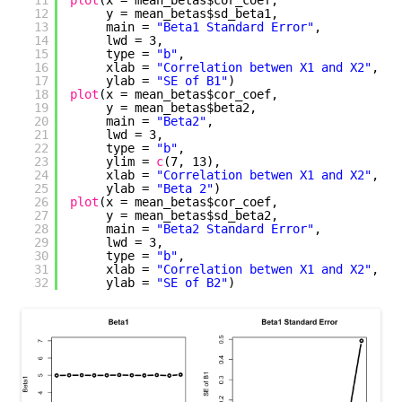
12
y = mean_betas$sd_beta1,
13
main = 
"Beta1 Standard Error"
,
14
lwd = 3,
15
type = 
"b"
,
16
xlab = 
"Correlation betwen X1 and X2"
,
17
ylab = 
"SE of B1"
)
18
plot
(x = mean_betas$cor_coef,
19
y = mean_betas$beta2,
20
main = 
"Beta2"
,
21
lwd = 3,
22
type = 
"b"
,
23
ylim = 
c
(7, 13),
24
xlab = 
"Correlation betwen X1 and X2"
,
25
ylab = 
"Beta 2"
)
26
plot
(x = mean_betas$cor_coef,
27
y = mean_betas$sd_beta2,
28
main = 
"Beta2 Standard Error"
,
29
lwd = 3,
30
type = 
"b"
,
31
xlab = 
"Correlation betwen X1 and X2"
,
32
ylab = 
"SE of B2"
)