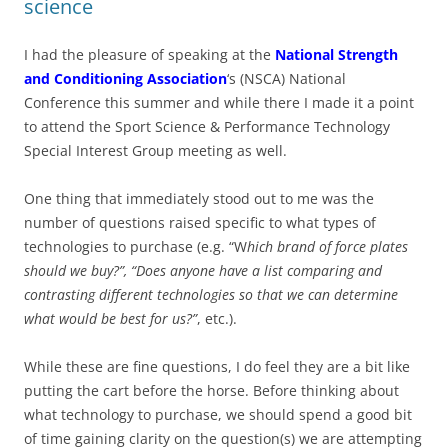
science
I had the pleasure of speaking at the
National Strength
and Conditioning Association
‘s (NSCA) National
Conference this summer and while there I made it a point
to attend the Sport Science & Performance Technology
Special Interest Group meeting as well.
One thing that immediately stood out to me was the
number of questions raised specific to what types of
technologies to purchase (e.g. “W
hich brand of force plates
should we buy?”, “Does anyone have a list comparing and
contrasting different technologies so that we can determine
what would be best for us?”
, etc.).
While these are fine questions, I do feel they are a bit like
putting the cart before the horse. Before thinking about
what technology to purchase, we should spend a good bit
of time gaining clarity on the question(s) we are attempting