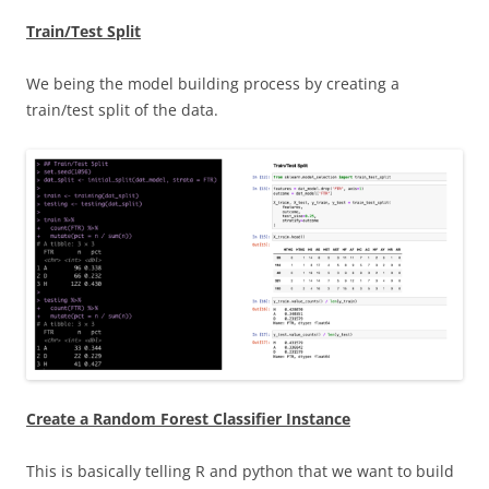
Train/Test Split
We being the model building process by creating a
train/test split of the data.
Create a Random Forest Classifier Instance
This is basically telling R and python that we want to build