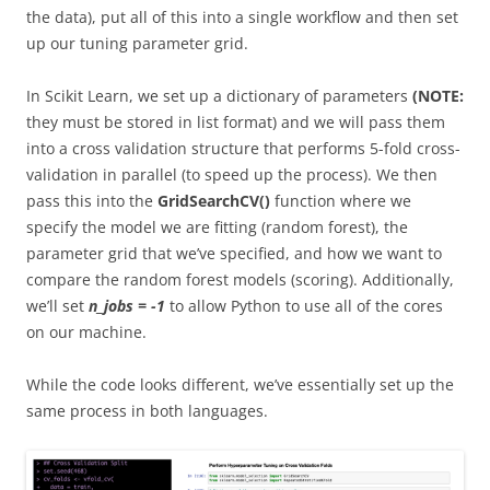
the data), put all of this into a single workflow and then set
up our tuning parameter grid.
In Scikit Learn, we set up a dictionary of parameters
(NOTE:
they must be stored in list format) and we will pass them
into a cross validation structure that performs 5-fold cross-
validation in parallel (to speed up the process). We then
pass this into the
GridSearchCV()
function where we
specify the model we are fitting (random forest), the
parameter grid that we’ve specified, and how we want to
compare the random forest models (scoring). Additionally,
we’ll set
n_jobs = -1
to allow Python to use all of the cores
on our machine.
While the code looks different, we’ve essentially set up the
same process in both languages.