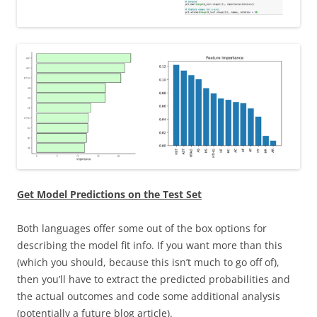
Get Model Predictions on the Test Set
Both languages offer some out of the box options for
describing the model fit info. If you want more than this
(which you should, because this isn’t much to go off of),
then you’ll have to extract the predicted probabilities and
the actual outcomes and code some additional analysis
(potentially a future blog article).