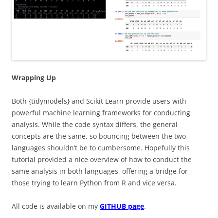
Wrapping Up
Both {tidymodels} and Scikit Learn provide users with
powerful machine learning frameworks for conducting
analysis. While the code syntax differs, the general
concepts are the same, so bouncing between the two
languages shouldn’t be to cumbersome. Hopefully this
tutorial provided a nice overview of how to conduct the
same analysis in both languages, offering a bridge for
those trying to learn Python from R and vice versa.
All code is available on my
GITHUB page
.