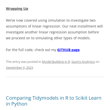
Wrapping Up
We’ve now covered using simulation to investigate two
assumptions of linear regression. Our next installment will
investigate another linear regression assumption before
we proceed on to simulating other types of models.
For the full code, check out my
GITHUB page
.
This entry was posted in
Model Building in R
,
Sports Analytics
on
September 9, 2023
.
Comparing Tidymodels in R to Scikit Learn
in Python