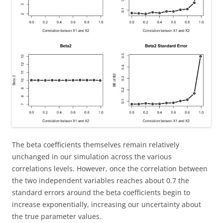
The beta coefficients themselves remain relatively
unchanged in our simulation across the various
correlations levels. However, once the correlation between
the two independent variables reaches about 0.7 the
standard errors around the beta coefficients begin to
increase exponentially, increasing our uncertainty about
the true parameter values.