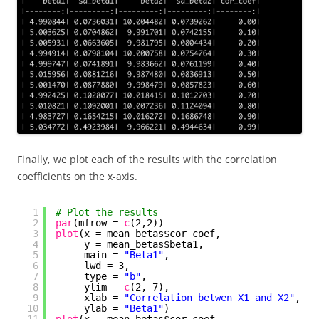
Finally, we plot each of the results with the correlation
coefficients on the x-axis.
1
# Plot the results
2
par
(mfrow = 
c
(2,2))
3
plot
(x = mean_betas$cor_coef,
4
y = mean_betas$beta1,
5
main = 
"Beta1"
,
6
lwd = 3,
7
type = 
"b"
,
8
ylim = 
c
(2, 7),
9
xlab = 
"Correlation betwen X1 and X2"
,
10
ylab = 
"Beta1"
)
11
plot
(x = mean_betas$cor_coef,